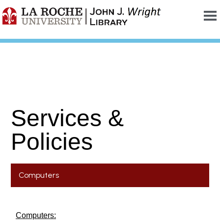
Services &
Policies
Computers
Computers: