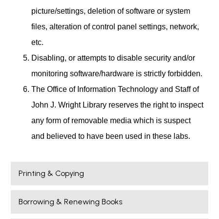
picture/settings, deletion of software or system
files, alteration of control panel settings, network,
etc.
Disabling, or attempts to disable security and/or
monitoring software/hardware is strictly forbidden.
The Office of Information Technology and Staff of
John J. Wright Library reserves the right to inspect
any form of removable media which is suspect
and believed to have been used in these labs.
Printing & Copying
Borrowing & Renewing Books