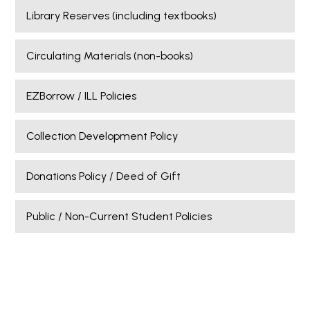
Library Reserves (including textbooks)
Circulating Materials (non-books)
EZBorrow / ILL Policies
Collection Development Policy
Donations Policy / Deed of Gift
Public / Non-Current Student Policies