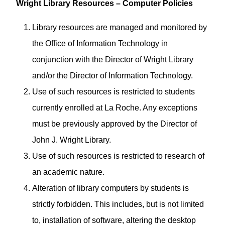
Wright Library Resources – Computer Policies
Library resources are managed and monitored by
the Office of Information Technology in
conjunction with the Director of Wright Library
and/or the Director of Information Technology.
Use of such resources is restricted to students
currently enrolled at La Roche. Any exceptions
must be previously approved by the Director of
John J. Wright Library.
Use of such resources is restricted to research of
an academic nature.
Alteration of library computers by students is
strictly forbidden. This includes, but is not limited
to, installation of software, altering the desktop