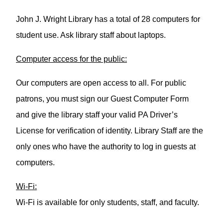
John J. Wright Library has a total of 28 computers for
student use. Ask library staff about laptops.
Computer access for the public:
Our computers are open access to all. For public
patrons, you must sign our Guest Computer Form
and give the library staff your valid PA Driver’s
License for verification of identity. Library Staff are the
only ones who have the authority to log in guests at
computers.
Wi-Fi:
Wi-Fi is available for only students, staff, and faculty.