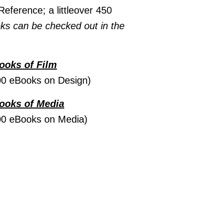
Reference; a littleover 450
ks can be checked out in the
Books of Film
00 eBooks on Design)
Books of Media
00 eBooks on Media)