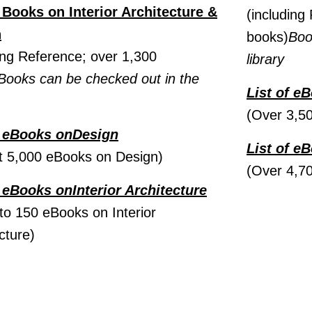
f Books on Interior Architecture &
(including 
n
books)
Boo
ing Reference; over 1,300
library
Books can be checked out in the
List of e
(Over 3,5
f eBooks onDesign
List of e
t 5,000 eBooks on Design)
(Over 4,7
f eBooks on
Interior Architecture
to 150 eBooks on Interior
cture)