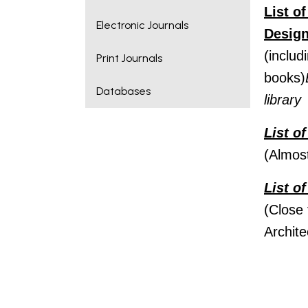
List o
Electronic Journals
Desig
(includ
Print Journals
books)
Databases
library
List o
(Almos
List o
(Close 
Archite