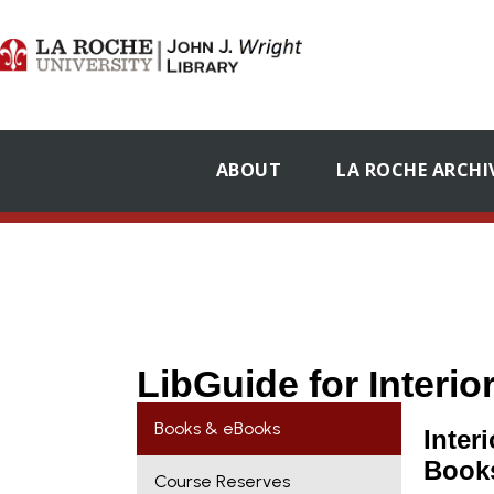
ABOUT
LA ROCHE ARCHI
LibGuide for Interi
Books & eBooks
Inter
Book
Course Reserves