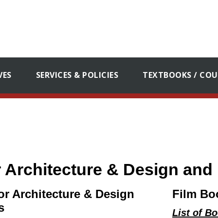
VES
SERVICES & POLICIES
TEXTBOOKS / COU
or Architecture & Design an
ior Architecture & Design
Film Bo
s
List of B