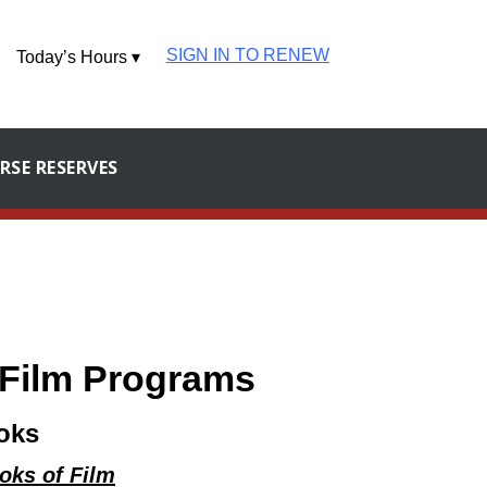
SIGN IN TO RENEW
Today’s Hours ▾
RSE RESERVES
d Film Programs
oks
ooks of Film