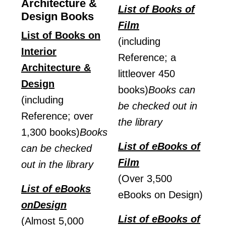
Architecture &
List of Books of
Design Books
Film
List of Books on
(including
Interior
Reference; a
Architecture &
littleover 450
Design
books)
Books can
(including
be checked out in
Reference; over
the library
1,300 books)
Books
List of eBooks of
can be checked
Film
out in the library
(Over 3,500
List of eBooks
eBooks on Design)
onDesign
List of eBooks of
(Almost 5,000