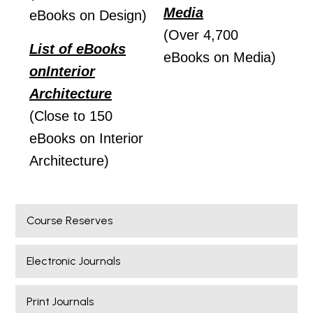
Media
eBooks on Design)
(Over 4,700
List of eBooks
eBooks on Media)
on
Interior
Architecture
(Close to 150
eBooks on Interior
Architecture)
Course Reserves
Electronic Journals
Print Journals