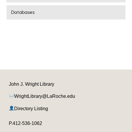
Databases
John J. Wright Library
WrightLibrary@LaRoche.edu
Directory Listing
P.412-536-1062