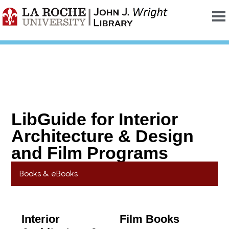
LibGuide for Interior
Architecture & Design
and Film Programs
Books & eBooks
Interior
Film Books